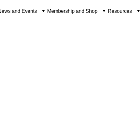
News and Events
Membership and Shop
Resources
NEWS FROM THE OVERSEAS TERRITORIES
RESEARCH
Craig Brewin
10/27/2020
3 min read