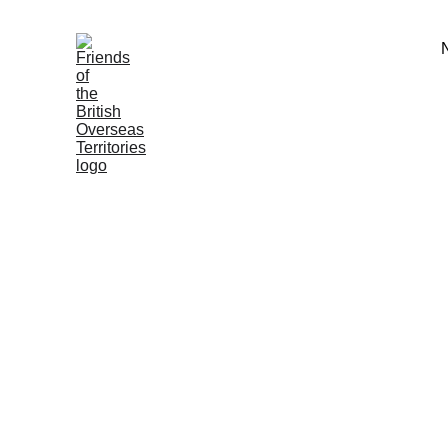
Membership
We rely on the generous support o
membership to fulfil our mission.