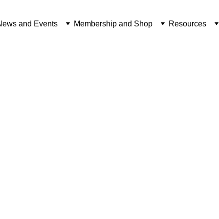
News and Events
Membership and Shop
Resources
f our 