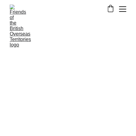
NEWS FROM THE OVERSEAS TERRITORIES
BRITISH INDIAN OCEAN TERRITORY
Alexander Fewtrell
9/9/2025
2 min read