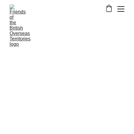
BERMUDA
GIBRALTAR
NEWS FROM THE
OVERSEAS TERRITORIES
RESEARCH
4/3/2019
13 min read