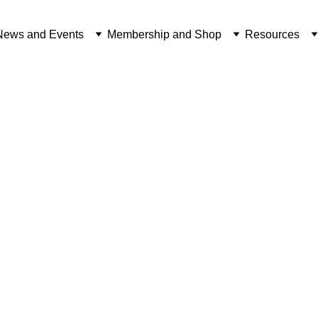
News and Events
Membership and Shop
Resources
NEWS FROM FOTBOT
BRITISH INDIAN OCEAN TERRITORY
3/28/2025
1 min read