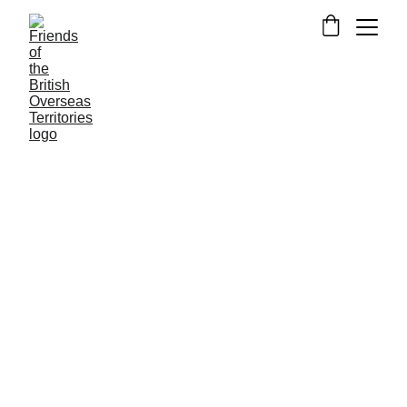
PITCAIRN ISLANDS
NEWS FROM FOTBOT
Kat Lavender
3/18/2019
1 min read