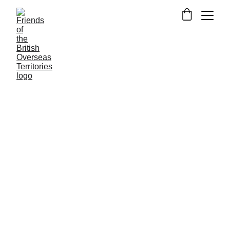
NEWS FROM FOTBOT
3/14/2022
1 min read