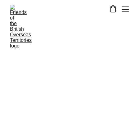
NEWS FROM THE OVERSEAS TERRITORIES
OPINION
4/18/2015
4 min read