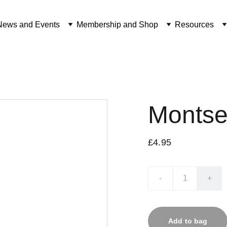
News and Events
Membership and Shop
Resources
Montse
£4.95
-
+
Add to bag