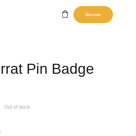
Donate
rrat Pin Badge
Out of stock