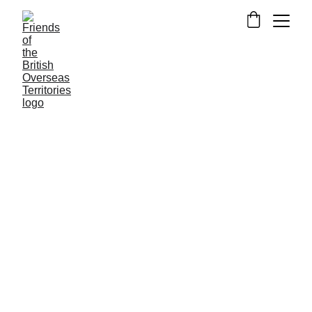
NEWS FROM THE OVERSEAS TERRITORIES
RESEARCH
Craig Brewin
9/25/2022
4 min read