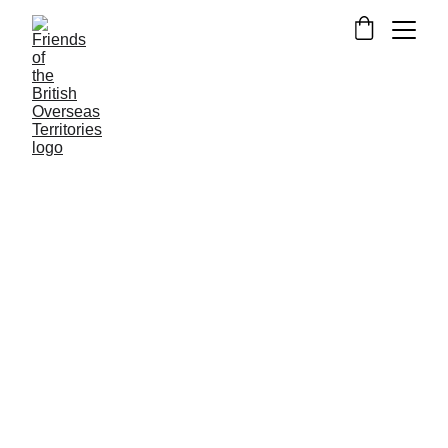
NEWS FROM THE OVERSEAS TERRITORIES
CAYMAN ISLANDS
MONTSERRAT
ST
HELENA
Alexander Fewtrell
12/2/2024
2 min read